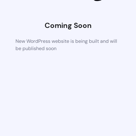
Coming Soon
New WordPress website is being built and will
be published soon