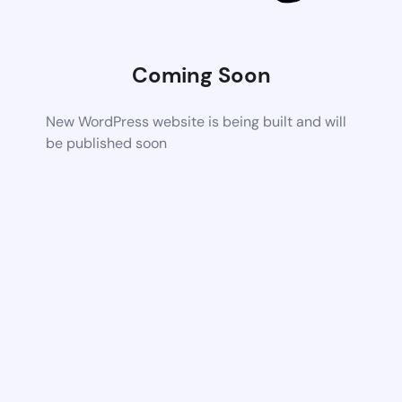
Coming Soon
New WordPress website is being built and will
be published soon