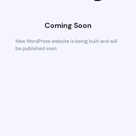
Coming Soon
New WordPress website is being built and will
be published soon