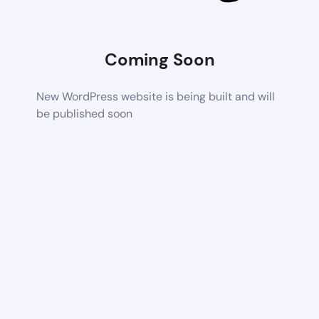
Coming Soon
New WordPress website is being built and will
be published soon