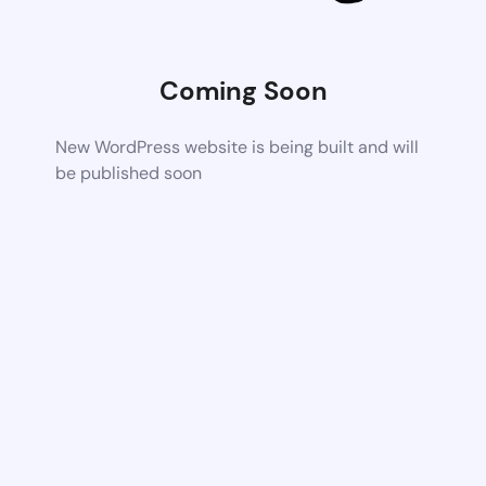
Coming Soon
New WordPress website is being built and will
be published soon