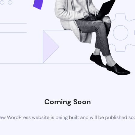
Coming Soon
ew WordPress website is being built and will be published so