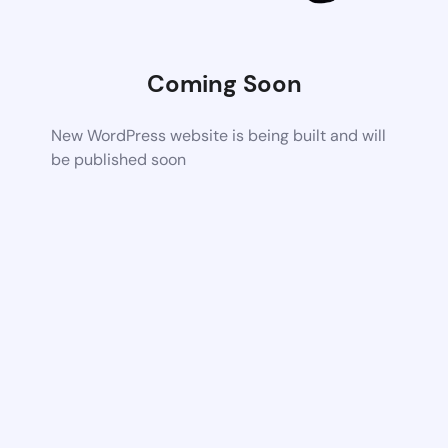
Coming Soon
New WordPress website is being built and will
be published soon