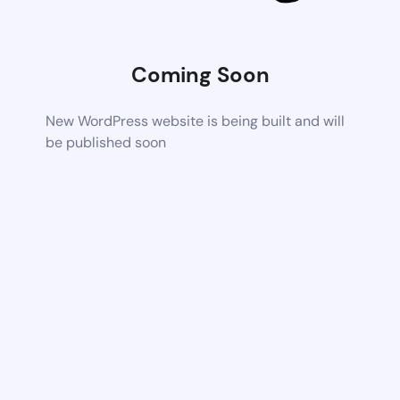
Coming Soon
New WordPress website is being built and will
be published soon