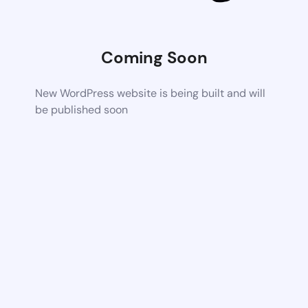
Coming Soon
New WordPress website is being built and will
be published soon