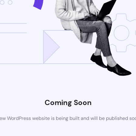
Coming Soon
ew WordPress website is being built and will be published so