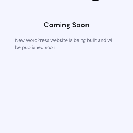
Coming Soon
New WordPress website is being built and will
be published soon