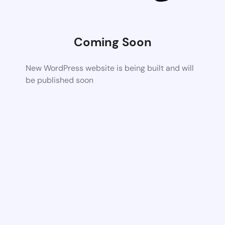
Coming Soon
New WordPress website is being built and will
be published soon