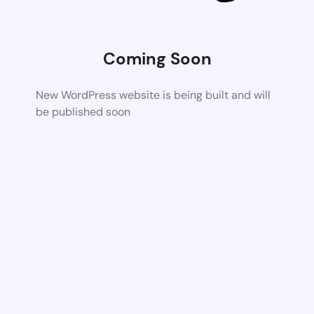
Coming Soon
New WordPress website is being built and will
be published soon