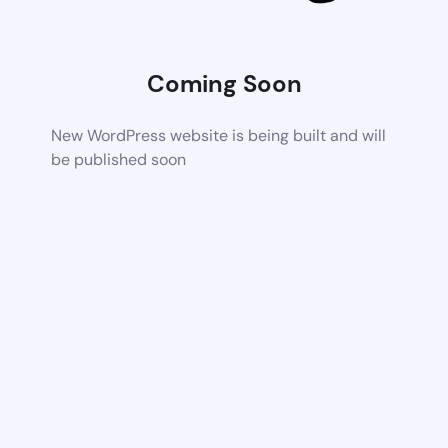
Coming Soon
New WordPress website is being built and will
be published soon