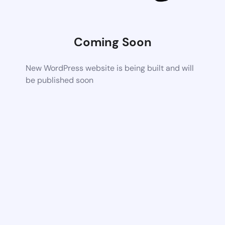
Coming Soon
New WordPress website is being built and will
be published soon