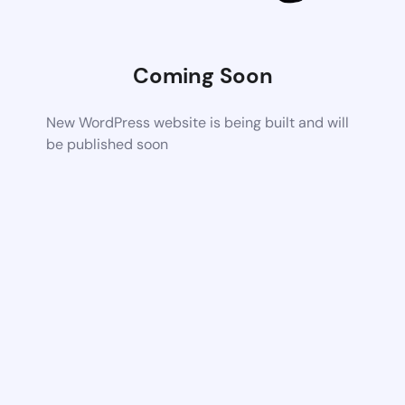
Coming Soon
New WordPress website is being built and will
be published soon