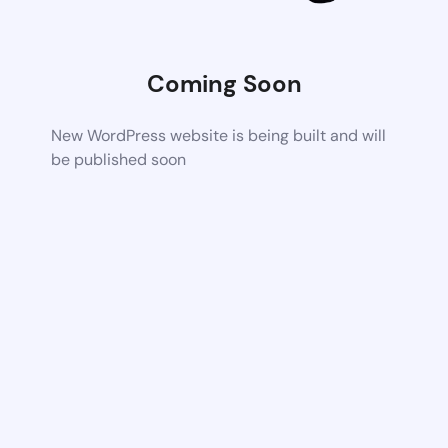
Coming Soon
New WordPress website is being built and will
be published soon