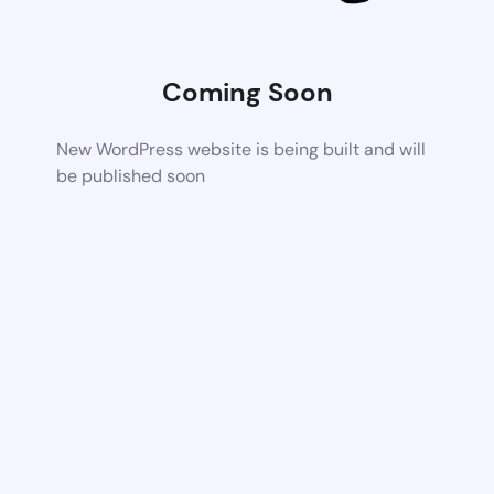
Coming Soon
New WordPress website is being built and will
be published soon