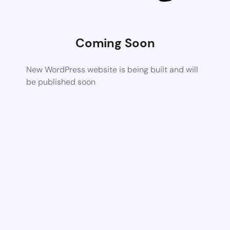
Coming Soon
New WordPress website is being built and will
be published soon