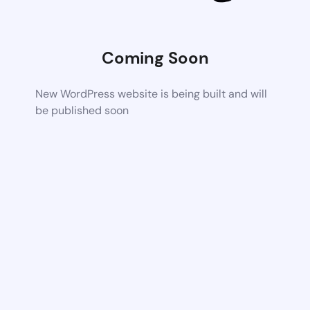
Coming Soon
New WordPress website is being built and will
be published soon