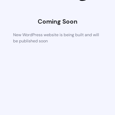
Coming Soon
New WordPress website is being built and will
be published soon