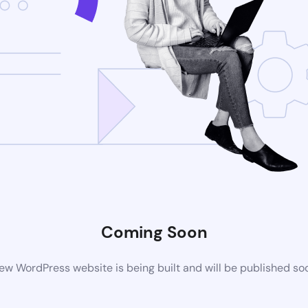
Coming Soon
ew WordPress website is being built and will be published so