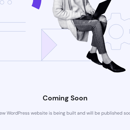
Coming Soon
ew WordPress website is being built and will be published so