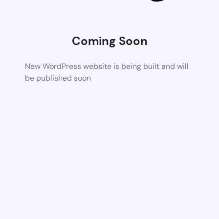
Coming Soon
New WordPress website is being built and will
be published soon