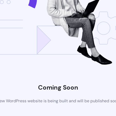
Coming Soon
ew WordPress website is being built and will be published so