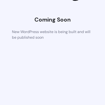
Coming Soon
New WordPress website is being built and will
be published soon