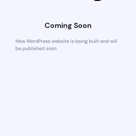
Coming Soon
New WordPress website is being built and will
be published soon