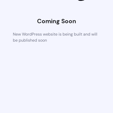
Coming Soon
New WordPress website is being built and will
be published soon