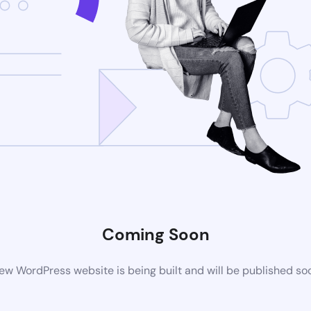
Coming Soon
ew WordPress website is being built and will be published so