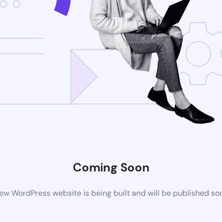
Coming Soon
ew WordPress website is being built and will be published so