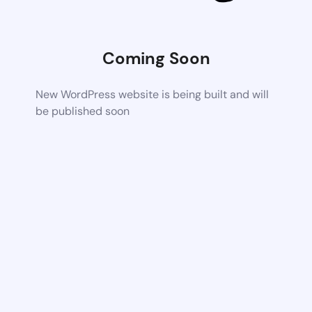
Coming Soon
New WordPress website is being built and will
be published soon