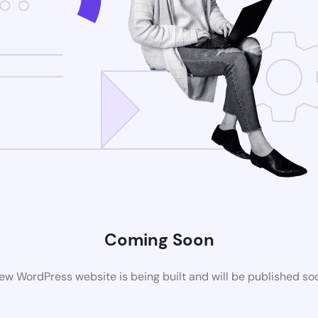
Coming Soon
ew WordPress website is being built and will be published so