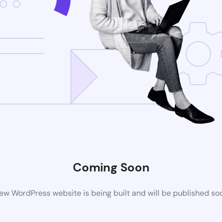
Coming Soon
ew WordPress website is being built and will be published so