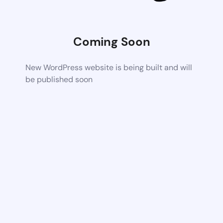
Coming Soon
New WordPress website is being built and will
be published soon