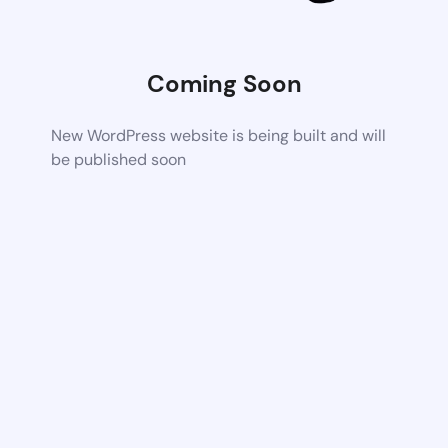
Coming Soon
New WordPress website is being built and will
be published soon