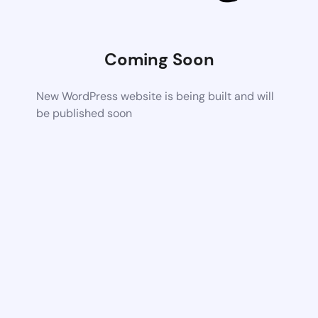
Coming Soon
New WordPress website is being built and will
be published soon