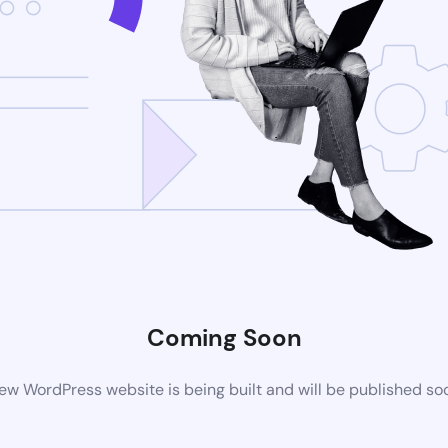
Coming Soon
ew WordPress website is being built and will be published so