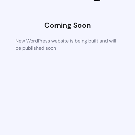
Coming Soon
New WordPress website is being built and will
be published soon