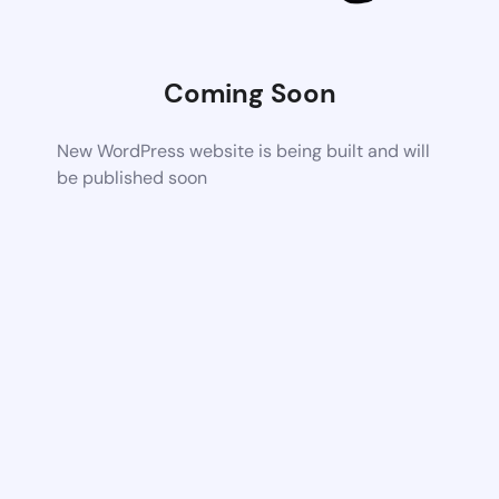
Coming Soon
New WordPress website is being built and will
be published soon