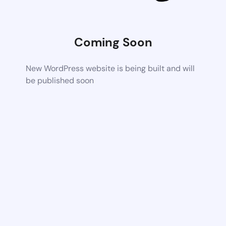
Coming Soon
New WordPress website is being built and will
be published soon