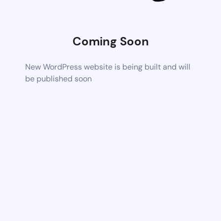
Coming Soon
New WordPress website is being built and will
be published soon