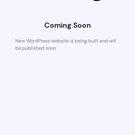
Coming Soon
New WordPress website is being built and will
be published soon