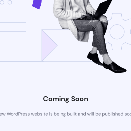
Coming Soon
ew WordPress website is being built and will be published so