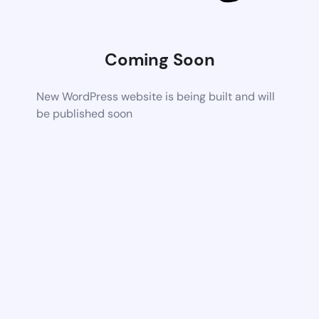
Coming Soon
New WordPress website is being built and will
be published soon