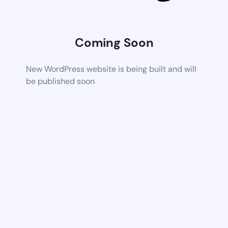
Coming Soon
New WordPress website is being built and will
be published soon