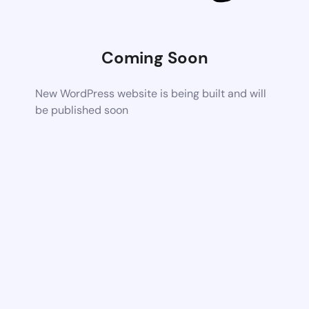
Coming Soon
New WordPress website is being built and will
be published soon