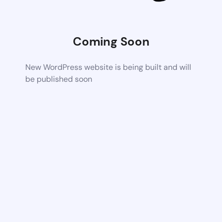
Coming Soon
New WordPress website is being built and will
be published soon