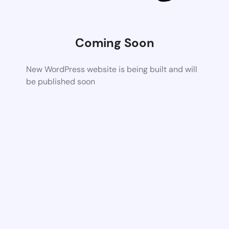
Coming Soon
New WordPress website is being built and will
be published soon