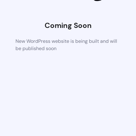
Coming Soon
New WordPress website is being built and will
be published soon