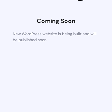
Coming Soon
New WordPress website is being built and will
be published soon